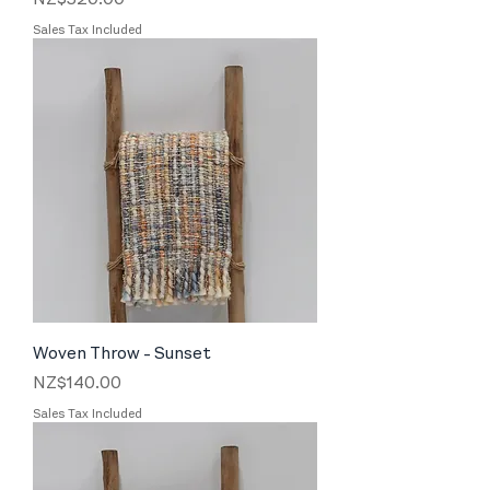
Sales Tax Included
Woven Throw - Sunset
Price
NZ$140.00
Sales Tax Included