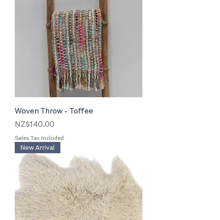
Woven Throw - Toffee
Price
NZ$140.00
Sales Tax Included
New Arrival