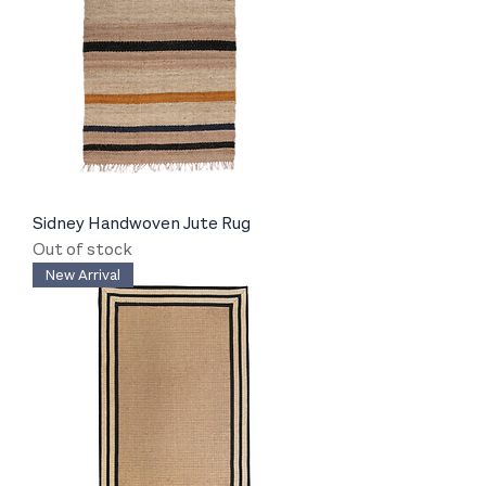
Sidney Handwoven Jute Rug
Out of stock
New Arrival