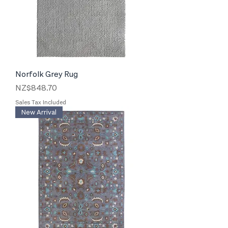
Norfolk Grey Rug
Price
NZ$848.70
Sales Tax Included
New Arrival