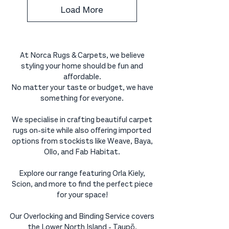
Load More
At Norca Rugs & Carpets, we believe
styling your home should be fun and
affordable.
No matter your taste or budget, we have
something for everyone.
We specialise in crafting beautiful carpet
rugs on-site while also offering imported
options from stockists like Weave, Baya,
Ollo, and Fab Habitat.
Explore our range featuring Orla Kiely,
Scion, and more to find the perfect piece
for your space!
Our Overlocking and Binding Service covers
the Lower North Island - Taupō,