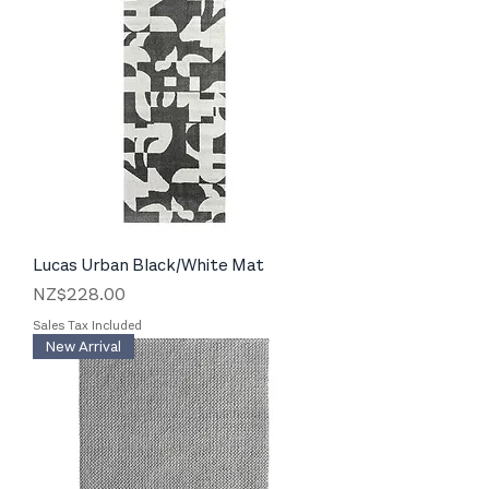
Lucas Urban Black/White Mat
Price
NZ$228.00
Sales Tax Included
New Arrival