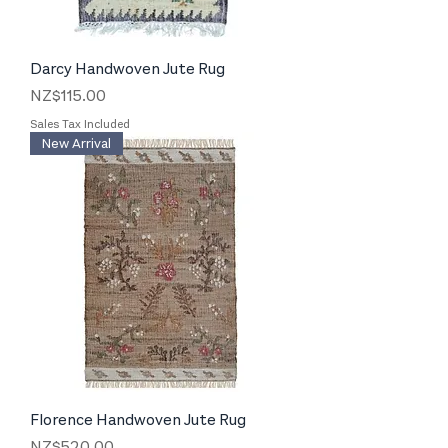
Darcy Handwoven Jute Rug
Price
NZ$115.00
Sales Tax Included
New Arrival
Florence Handwoven Jute Rug
Price
NZ$520.00