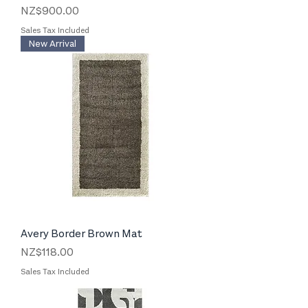
Price
NZ$900.00
Sales Tax Included
New Arrival
Avery Border Brown Mat
Price
NZ$118.00
Sales Tax Included