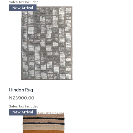
Sales Tax Included
New Arrival
Hindon Rug
Price
NZ$900.00
Sales Tax Included
New Arrival