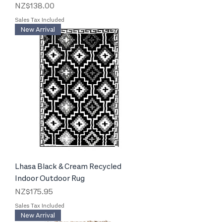
Price
NZ$138.00
Sales Tax Included
New Arrival
Lhasa Black & Cream Recycled
Indoor Outdoor Rug
Price
NZ$175.95
Sales Tax Included
New Arrival