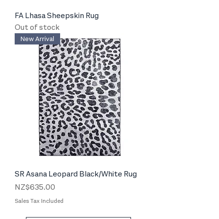
FA Lhasa Sheepskin Rug
Out of stock
New Arrival
SR Asana Leopard Black/White Rug
Price
NZ$635.00
Sales Tax Included