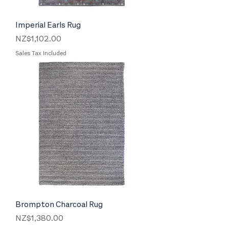
Imperial Earls Rug
Price
NZ$1,102.00
Sales Tax Included
Brompton Charcoal Rug
Price
NZ$1,380.00