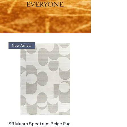
everyone.
New Arrival
SR Munro Spectrum Beige Rug