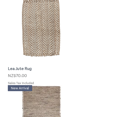
Lea Jute Rug
Price
NZ$70.00
Sales Tax Included
New Arrival