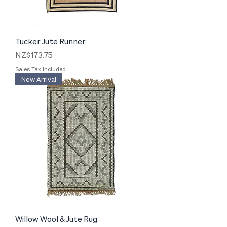
Tucker Jute Runner
Price
NZ$173.75
Sales Tax Included
New Arrival
Willow Wool & Jute Rug