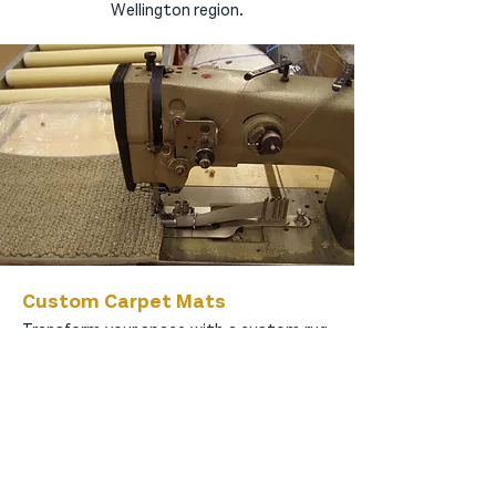
Wellington region.
Custom Carpet Mats
Transform your space with a custom rug,
designed specifically for high-traffic,
sunlit areas or adding a textured layer on
your hard flooring. Choose between your
existing carpet or our carefully curated
selections, featuring either subtle or bold
edging or a plush wool underlay. Elevate
your home’s aesthetic with our