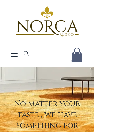
No matter your
taste , we have
something for