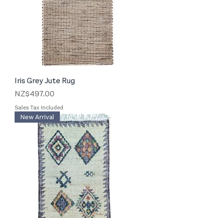
Iris Grey Jute Rug
Price
NZ$497.00
Sales Tax Included
New Arrival