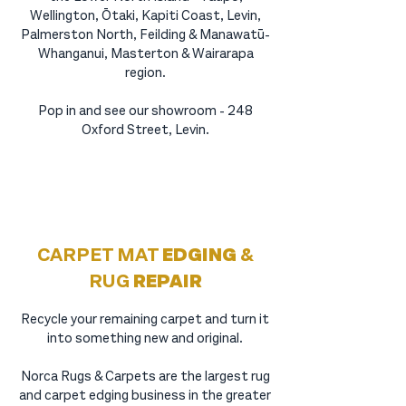
Wellington, Ōtaki, Kapiti Coast, Levin,
Palmerston North, Feilding & Manawatū-
Whanganui, Masterton & Wairarapa
region.
Pop in and see our showroom - 248
Oxford Street, Levin.
CARPET MAT
EDGING
&
RUG
REPAIR
Recycle your remaining carpet and turn it
into something new and original.
Norca Rugs & Carpets are the largest
rug
and carpet edging
business in the greater