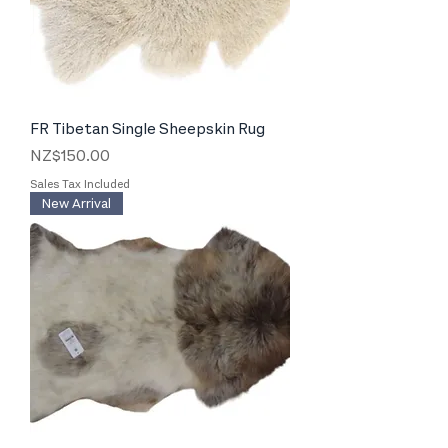
FR Tibetan Single Sheepskin Rug
Price
NZ$150.00
Sales Tax Included
New Arrival