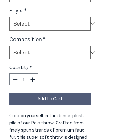
Style
*
Composition
*
Quantity
*
Add to Cart
Cocoon yourself in the dense, plush
pile of our Pele throw. Crafted from
finely spun strands of premium faux
fur, this super soft throw is designed