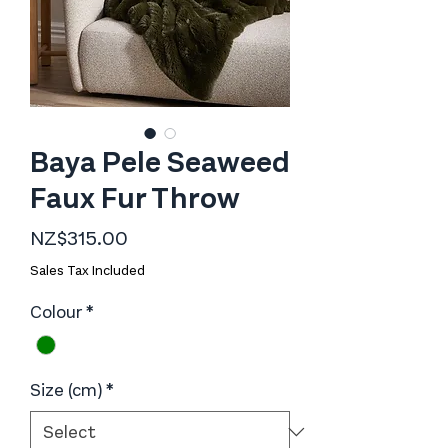
Baya Pele Seaweed
Faux Fur Throw
Price
NZ$315.00
Sales Tax Included
Colour
*
Size (cm)
*