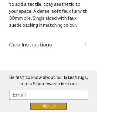
to add a tactile, cosy aesthetic to
your space. A dense, soft faux fur with
30mm pile. Single sided with faux
suede backing in matching colour.
Care Instructions
Wash it separately (either handwash
or machine wash) with similar colours
using a mild/ wool wash laundry
product, on a wool cycle using cold
Be first to know about our latest rugs,
water.
mats & homewares in store
Do not tumble dry or bleach it. You
can lay it flat outside to dry or hang it
evenly on the washing line for equal
Sign Up
weight distribution
norcarugs@gmail.com
|
06 368 8844
|
248 Oxford Street, Levin