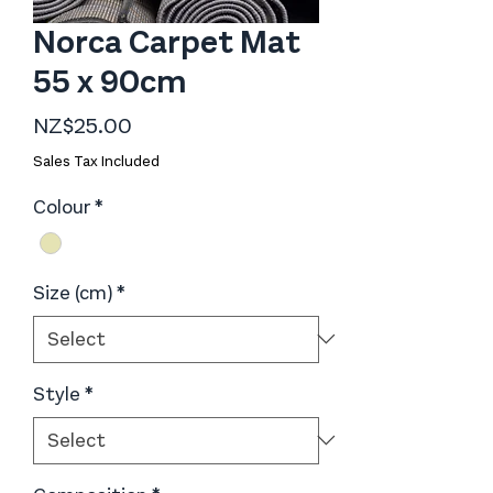
Norca Carpet Mat
55 x 90cm
Price
NZ$25.00
Sales Tax Included
Colour
*
Size (cm)
*
Style
*