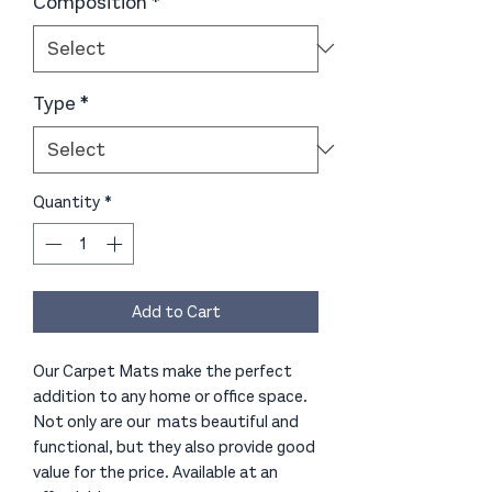
Composition
*
Type
*
Quantity
*
Add to Cart
Our Carpet Mats make the perfect
addition to any home or office space.
Not only are our mats beautiful and
functional, but they also provide good
value for the price. Available at an