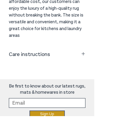
affordable cost, our customers can
enjoy the luxury of a high-quality rug
without breaking the bank. The size is
versatile and convenient, making it a
great choice for kitchens and laundry
areas
Care instructions
Vacuum or shake as necessary. Clean
spills immediately by blotting with
absorbent paper or a clean cloth.
Periodic cleaning using professional
Be first to know about our latest rugs,
carpet cleaners is recommended.
mats & homewares in store
Do not use harsh chemicals as they
may damage the rug.
We recommend using an anti-slip rug
Sign Up
underlay to protect floors, soften the
feel underfoot and ensure the
longevity of your rug.