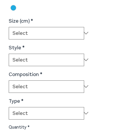
Size (cm)
*
Style
*
Composition
*
Type
*
Quantity
*