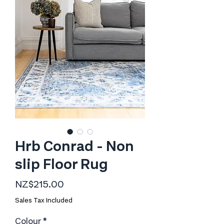
Hrb Conrad - Non
slip Floor Rug
Price
NZ$215.00
Sales Tax Included
Colour
*