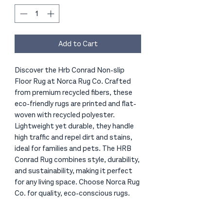
Add to Cart
Discover the Hrb Conrad Non-slip
Floor Rug at Norca Rug Co. Crafted
from premium recycled fibers, these
eco-friendly rugs are printed and flat-
woven with recycled polyester.
Lightweight yet durable, they handle
high traffic and repel dirt and stains,
ideal for families and pets. The HRB
Conrad Rug combines style, durability,
and sustainability, making it perfect
for any living space. Choose Norca Rug
Co. for quality, eco-conscious rugs.