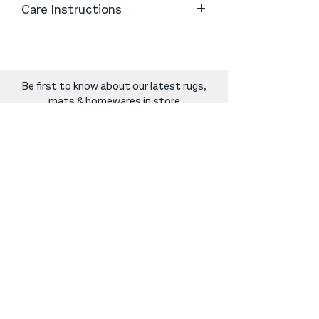
Care Instructions
Wipe with soapy water for easy
cleaning
Be first to know about our latest rugs,
mats & homewares in store
Sign Up
norcarugs@gmail.com
|
06 368 8844
|
248 Oxford Street, Levin
SHOP
Rugs & Mats
Carpet For Small Spaces
Home Decor