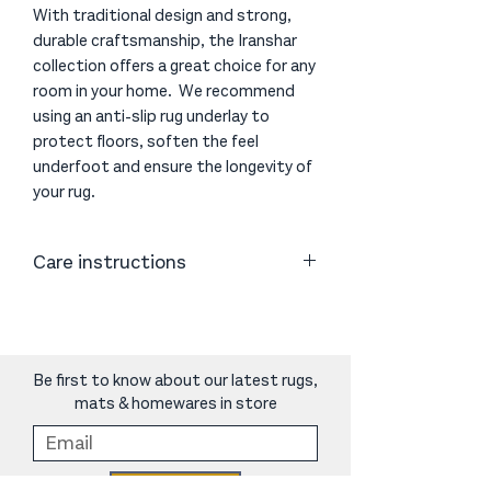
With traditional design and strong,
durable craftsmanship, the Iranshar
collection offers a great choice for any
room in your home. We recommend
using an anti-slip rug underlay to
protect floors, soften the feel
underfoot and ensure the longevity of
your rug.
Care instructions
Vacuum or shake as necessary. Clean
spills immediately by blotting with
absorbent paper or a clean cloth.
Periodic cleaning using professional
Be first to know about our latest rugs,
carpet cleaners is recommended.
mats & homewares in store
Do not use harsh chemicals as they
may damage the rug.
We recommend using an anti-slip rug
Sign Up