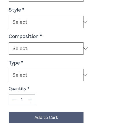
Style
*
Composition
*
Type
*
Quantity
*
Add to Cart