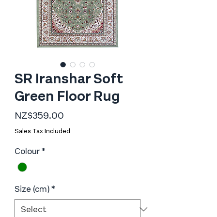
SR Iranshar Soft
Green Floor Rug
Price
NZ$359.00
Sales Tax Included
Colour
*
Size (cm)
*