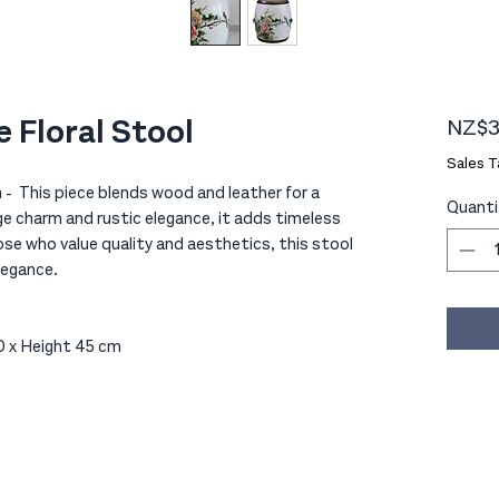
 Floral Stool
NZ$3
Sales T
- This piece blends wood and leather for a
Quanti
e charm and rustic elegance, it adds timeless
ose who value quality and aesthetics, this stool
legance.
 x Height 45 cm