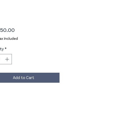
Price
50.00
ax Included
ty
*
Add to Cart