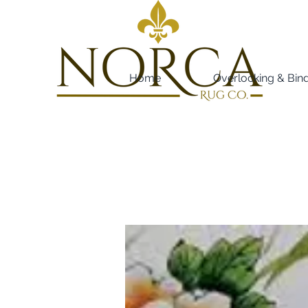
Home
Overlocking & Bin