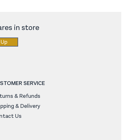
res in store
 Up
STOMER SERVICE
turns & Refunds
ipping & Delivery
ntact Us