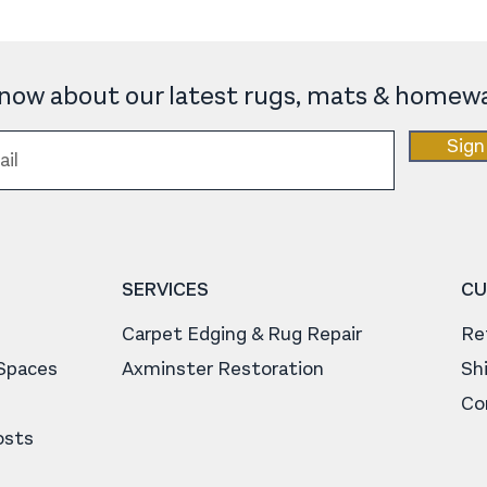
 know about our latest rugs, mats & homewa
Sign
SERVICES
CU
Carpet Edging & Rug Repair
Re
 Spaces
Axminster Restoration
Sh
Co
osts