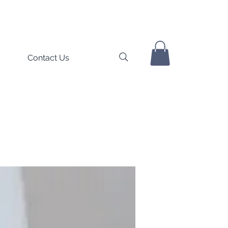
Contact Us