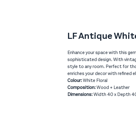
LF Antique White
Enhance your space with this gem 
sophisticated design. With vintag
style to any room. Perfect for th
enriches your decor with refined e
Colour:
White Floral
Composition:
Wood + Leather
Dimensions:
Width 40 x Depth 40