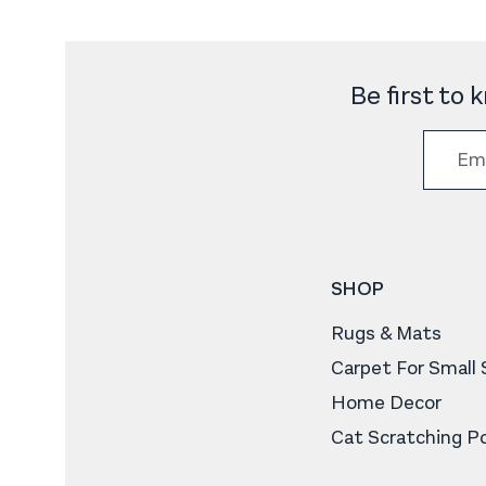
Be first to
SHOP
Rugs & Mats
Carpet For Small
Home Decor
Cat Scratching P