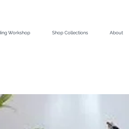
ding Workshop
Shop Collections
About