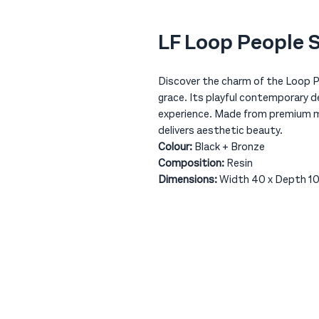
LF Loop People 
Discover the charm of the Loop Pe
grace. Its playful contemporary de
experience. Made from premium mat
delivers aesthetic beauty.
Colour:
Black + Bronze
Composition:
Resin
Dimensions:
Width 40 x Depth 10