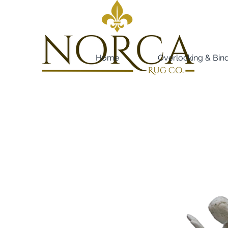
Home
Overlocking & Bin