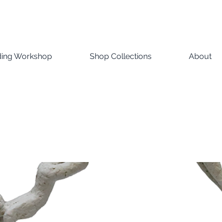
ding Workshop
Shop Collections
About