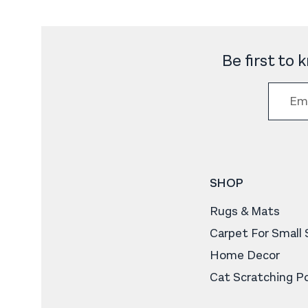
Be first to
SHOP
Rugs & Mats
Carpet For Small
Home Decor
Cat Scratching P