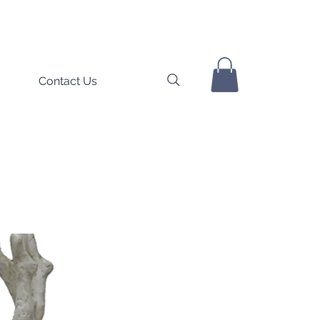
Contact Us