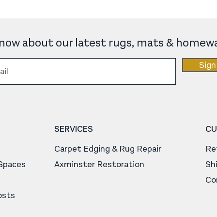
 know about our latest rugs, mats & homewa
Sign
SERVICES
CU
Carpet Edging & Rug Repair
Re
 Spaces
Axminster Restoration
Sh
Co
osts