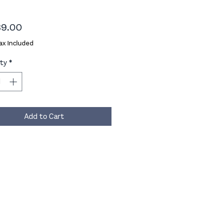
Price
9.00
ax Included
ty
*
Add to Cart