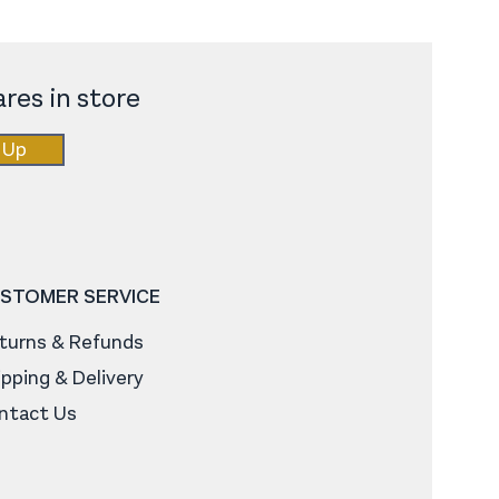
res in store
 Up
STOMER SERVICE
turns & Refunds
ipping & Delivery
ntact Us