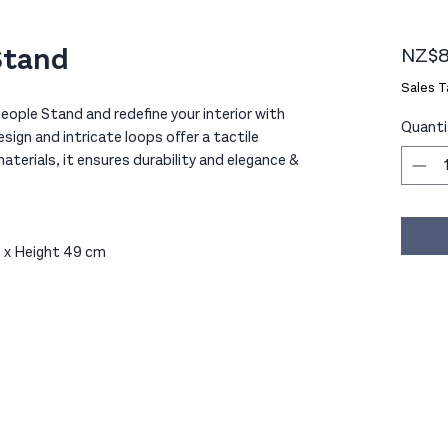
Stand
NZ$8
Sales T
ople Stand and redefine your interior with
Quanti
sign and intricate loops offer a tactile
erials, it ensures durability and elegance &
 x Height 49 cm