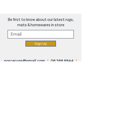
Be first to know about our latest rugs,
mats & homewares in store
Sign Up
norcarugs@gmail.com
|
06 368 8844
|
248 Oxford Street, Levin
SHOP
Rugs & Mats
Carpet For Small Spaces
Home Decor
Cat Scratching Posts