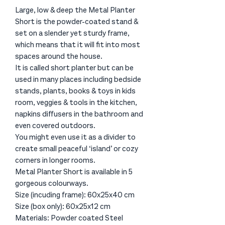
Large, low & deep the Metal Planter
Short is the powder-coated stand &
set on a slender yet sturdy frame,
which means that it will fit into most
spaces around the house.
It is called short planter but can be
used in many places including bedside
stands, plants, books & toys in kids
room, veggies & tools in the kitchen,
napkins diffusers in the bathroom and
even covered outdoors.
You might even use it as a divider to
create small peaceful ‘island’ or cozy
corners in longer rooms.
Metal Planter Short is available in 5
gorgeous colourways.
Size (incuding frame): 60x25x40 cm
Size (box only): 60x25x12 cm
Materials: Powder coated Steel