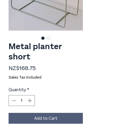
Metal planter
short
Price
NZ$168.75
Sales Tax Included
Quantity
*
Add to Cart