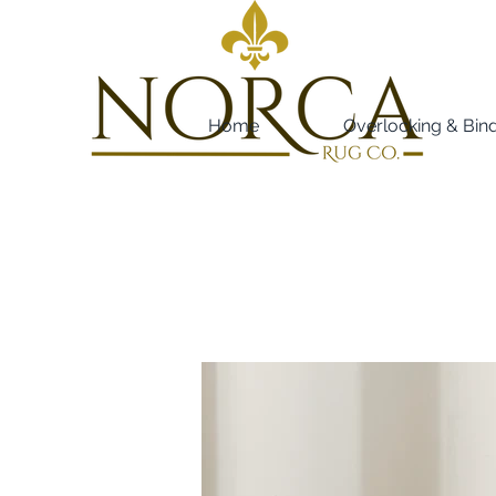
Home
Overlocking & Bin