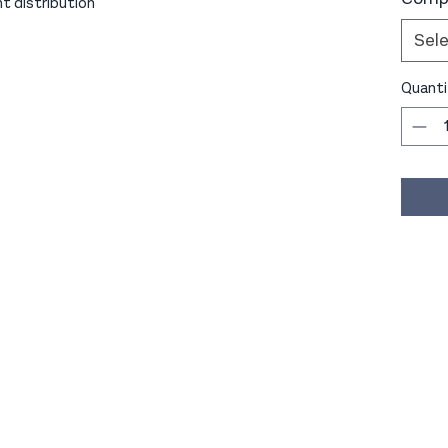
ht distribution
Sel
Quanti