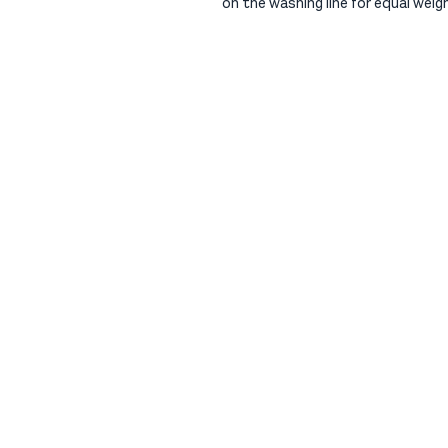
on the washing line for equal weig