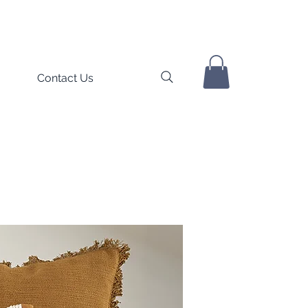
Contact Us