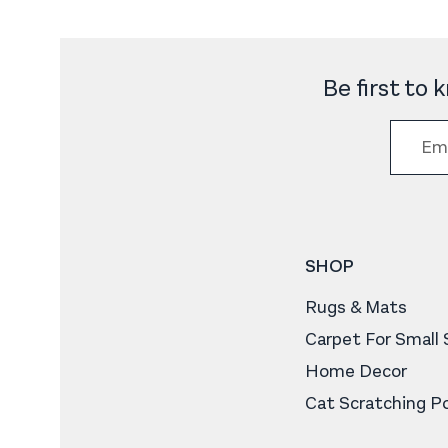
Be first to
SHOP
Rugs & Mats
Carpet For Small
Home Decor
Cat Scratching P