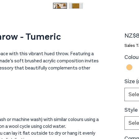
hrow - Tumeric
NZ$8
Sales T
ace with this vibrant hued throw. Featuring a
Colou
enade’s soft brushed acrylic composition invites
ccessory that beautifully complements other
Size 
Sel
Style
sh or machine wash) with similar colours using a
Sel
on a wool cycle using cold water.
 can lay it flat outside to dry or hang it evenly
Compo