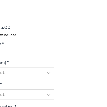
Price
5.00
ax Included
r
*
(cm)
*
ect
*
ect
sition
*