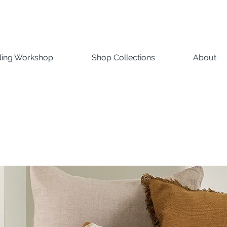
ding Workshop
Shop Collections
About