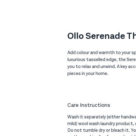
Ollo Serenade T
Add colour and warmth to your sp
luxurious tasselled edge, the Ser
you to relax and unwind. A key a
pieces in your home.
Care Instructions
Wash it separately (either handwa
mild/ wool wash laundry product, 
Do not tumble dry or bleach it. You