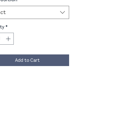
ect
ty
*
Add to Cart