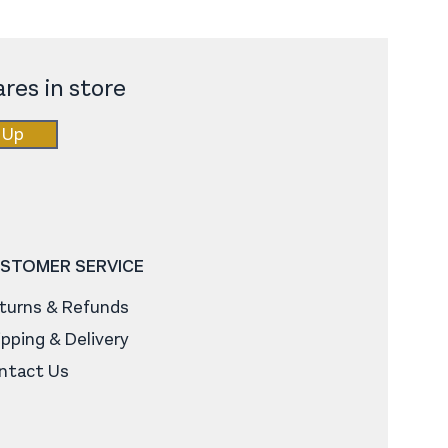
res in store
 Up
STOMER SERVICE
turns & Refunds
ipping & Delivery
ntact Us