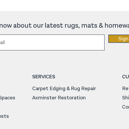
 know about our latest rugs, mats & homewa
Sign
SERVICES
CU
Carpet Edging & Rug Repair
Re
 Spaces
Axminster Restoration
Sh
Co
osts