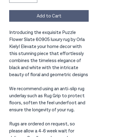
Add to Cart
Introducing the exquisite Puzzle
Flower Slate 60905 luxury rug by Orla
Kiely! Elevate your home decor with
this stunning piece that effortlessly
combines the timeless elegance of
black and white with the intricate
beauty of floral and geometric designs
We recommend using an anti-slip rug
underlay such as Rug Grip to protect
floors, soften the feel underfoot and
ensure the longevity of your rug.
Rugs are ordered on request, so
please allow a 4-6 week wait for