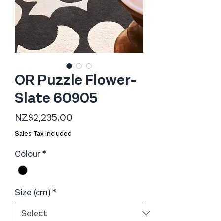
OR Puzzle Flower-
Slate 60905
Price
NZ$2,235.00
Sales Tax Included
Colour
*
Size (cm)
*