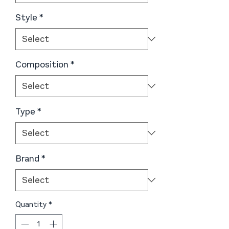
Style
*
Composition
*
Type
*
Brand
*
Quantity
*