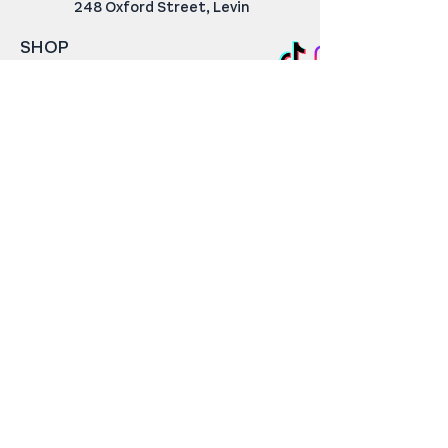
248 Oxford Street, Levin
SHOP
Rugs & Mats
Carpet For Small Spaces
Home Decor
Cat Scratching Posts
SERVICES
Carpet Edging & Rug Repair
Axminster Restoration
CUSTOMER SERVICE
Returns & Refunds
Shipping & Delivery
Contact Us