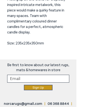
inspired intricate metalwork, this
piece would make a quirky feature in
many spaces. Team with
complimentary coloured dinner
candles for a perfect, atmospheric
candle display.
Size: 235x235x350mm
Be first to know about our latest rugs,
mats & homewares in store
Sign Up
norcarugs@gmail.com
|
06 368 8844
|