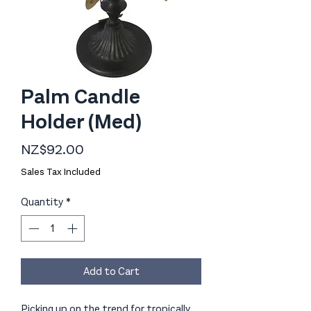
Palm Candle
Holder (Med)
Price
NZ$92.00
Sales Tax Included
Quantity
*
Add to Cart
Picking up on the trend for tropically