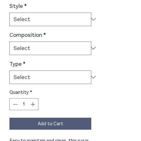
Style
*
Composition
*
Type
*
Quantity
*
Add to Cart
Easy to maintain and clean, this rug is