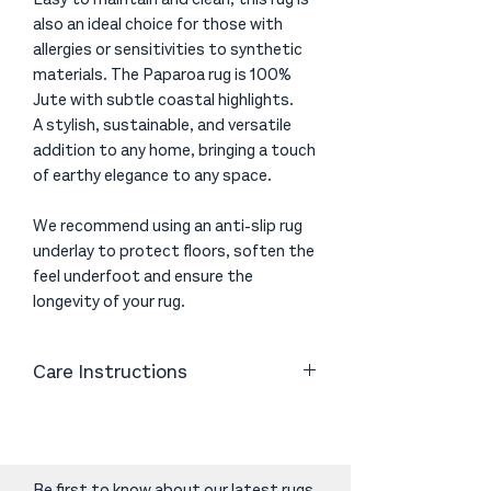
also an ideal choice for those with
allergies or sensitivities to synthetic
materials. The Paparoa rug is 100%
Jute with subtle coastal highlights.
A stylish, sustainable, and versatile
addition to any home, bringing a touch
of earthy elegance to any space.
We recommend using an anti-slip rug
underlay to protect floors, soften the
feel underfoot and ensure the
longevity of your rug.
Care Instructions
Vacuum gently with a good quality
vacuum cleaner to help remove excess
fibres. Avoid using a brush head on the
vacuum cleaner as the friction can
Be first to know about our latest rugs,