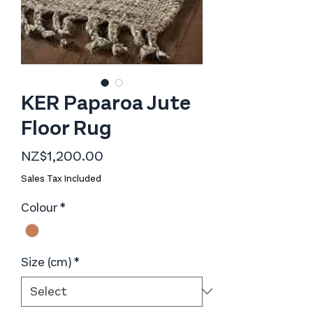
KER Paparoa Jute
Floor Rug
Price
NZ$1,200.00
Sales Tax Included
Colour
*
Size (cm)
*