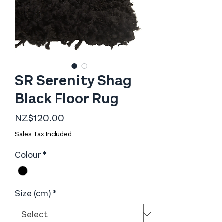
SR Serenity Shag
Black Floor Rug
Price
NZ$120.00
Sales Tax Included
Colour
*
Size (cm)
*