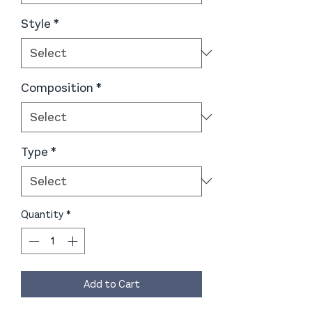
Style
*
Composition
*
Type
*
Quantity
*
Add to Cart