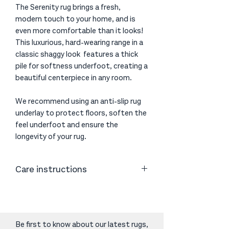
The Serenity rug brings a fresh,
modern touch to your home, and is
even more comfortable than it looks!
This luxurious, hard-wearing range in a
classic shaggy look features a thick
pile for softness underfoot, creating a
beautiful centerpiece in any room.
We recommend using an anti-slip rug
underlay to protect floors, soften the
feel underfoot and ensure the
longevity of your rug.
Care instructions
Vacuum or shake as necessary. Clean
spills immediately by blotting with
absorbent paper or a clean cloth.
Periodic cleaning using professional
Be first to know about our latest rugs,