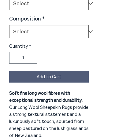
Composition
*
Quantity
*
Add to Cart
Soft fine long wool fibres with
exceptional strength and durability.
Our Long Wool Sheepskin Rugs provide
a strong textural statement and a
luxuriously soft touch, sourced from
sheep pastured on the lush grasslands
of New Zealand.