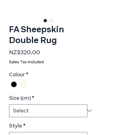
FA Sheepskin
Double Rug
Price
NZ$320.00
Sales Tax Included
Colour
*
Size (cm)
*
Style
*