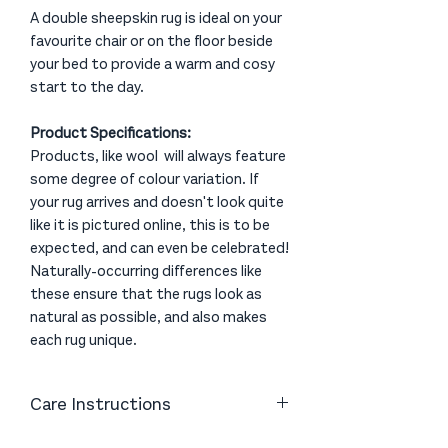
A double sheepskin rug is ideal on your
favourite chair or on the floor beside
your bed to provide a warm and cosy
start to the day.
Product Specifications:
Products, like wool will always feature
some degree of colour variation. If
your rug arrives and doesn't look quite
like it is pictured online, this is to be
expected, and can even be celebrated!
Naturally-occurring differences like
these ensure that the rugs look as
natural as possible, and also makes
each rug unique.
Care Instructions
Vacuum or shake as necessary. Clean