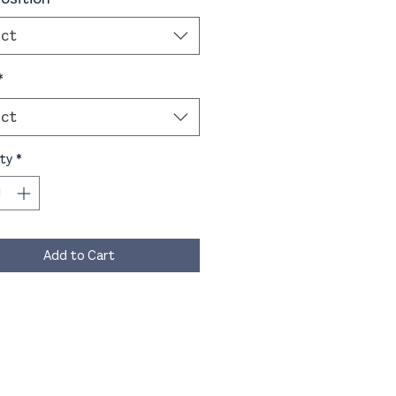
ect
*
ect
ty
*
Add to Cart