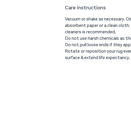
Care instructions
Vacuum or shake as necessary. Cle
absorbent paper or a clean cloth.
cleaners is recommended.
Do not use harsh chemicals as th
Do not pull loose ends if they app
Rotate or reposition your rug ev
surface & extend life expectancy.