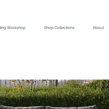
ding Workshop
Shop Collections
About