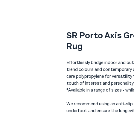
SR Porto Axis G
Rug
Effortlessly bridge indoor and outd
trend colours and contemporary de
care polypropylene for versatility
touch of interest and personalit
*Available in a range of sizes - whi
We recommend using an anti-slip r
underfoot and ensure the longevit