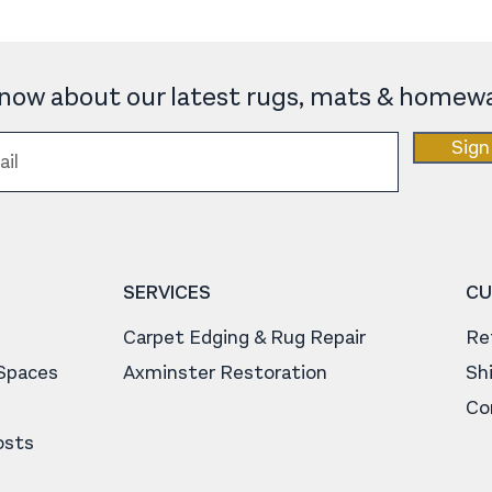
 know about our latest rugs, mats & homewa
Sign
SERVICES
CU
Carpet Edging & Rug Repair
Re
 Spaces
Axminster Restoration
Sh
Co
osts