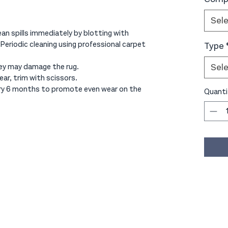
Sel
an spills immediately by blotting with
 Periodic cleaning using professional carpet
Type
Sel
ey may damage the rug.
ear, trim with scissors.
ery 6 months to promote even wear on the
Quanti