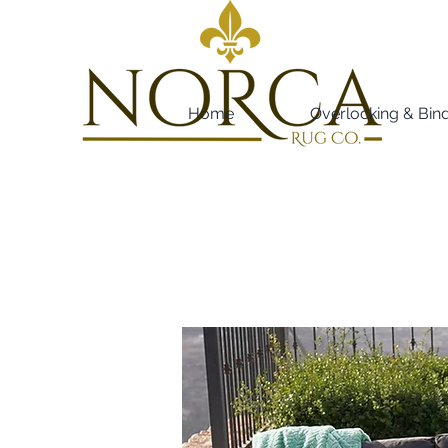
Home
Overlocking & Bin