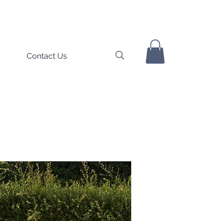
Contact Us