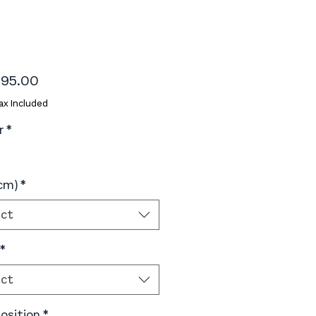
Price
95.00
ax Included
r
*
(cm)
*
ect
*
ect
sition
*