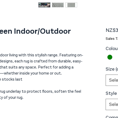
reen Indoor/Outdoor
NZ$3
Sales T
Colou
oor living with this stylish range. Featuring on-
signs, each rug is crafted from durable, easy-
 that suits any space. Perfect for adding a
Size 
y—whether inside your home or out.
le stocks last
Sel
ug underlay to protect floors, soften the feel
Style
y of your rug.
Sel
Compo