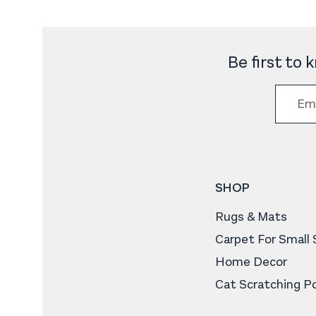
Be first to
SHOP
Rugs & Mats
Carpet For Small
Home Decor
Cat Scratching P