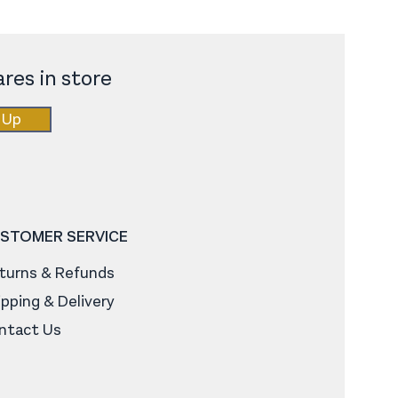
res in store
 Up
STOMER SERVICE
turns & Refunds
ipping & Delivery
ntact Us