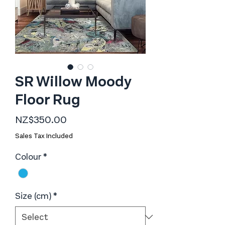
SR Willow Moody
Floor Rug
Price
NZ$350.00
Sales Tax Included
Colour
*
Size (cm)
*