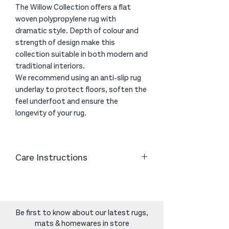
The Willow Collection offers a flat
woven polypropylene rug with
dramatic style. Depth of colour and
strength of design make this
collection suitable in both modern and
traditional interiors.
We recommend using an anti-slip rug
underlay to protect floors, soften the
feel underfoot and ensure the
longevity of your rug.
Care Instructions
Vacuum gently with a good quality
vacuum cleaner to help remove excess
fibres. Avoid using a brush head on the
vacuum cleaner as the friction can
Be first to know about our latest rugs,
cause the fibres to become
mats & homewares in store