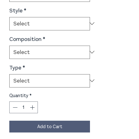
Style
*
Composition
*
Type
*
Quantity
*
Add to Cart