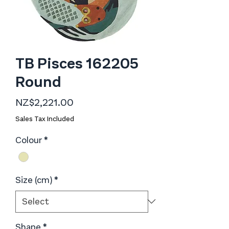
TB Pisces 162205
Round
Price
NZ$2,221.00
Sales Tax Included
Colour
*
Size (cm)
*
Shape
*