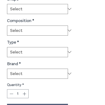
Composition
*
Type
*
Brand
*
Quantity
*