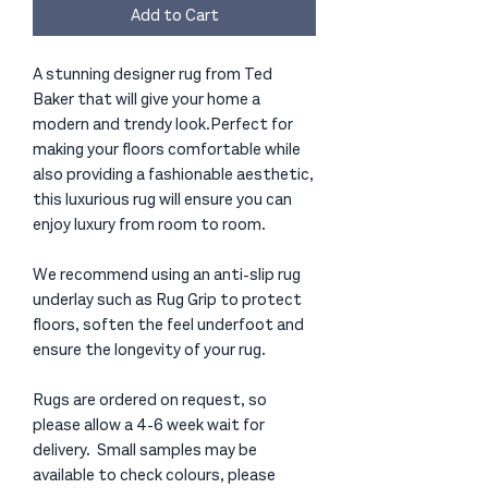
Add to Cart
A stunning designer rug from Ted
Baker that will give your home a
modern and trendy look.Perfect for
making your floors comfortable while
also providing a fashionable aesthetic,
this luxurious rug will ensure you can
enjoy luxury from room to room.
We recommend using an anti-slip rug
underlay such as Rug Grip to protect
floors, soften the feel underfoot and
ensure the longevity of your rug.
Rugs are ordered on request, so
please allow a 4-6 week wait for
delivery. Small samples may be
available to check colours, please