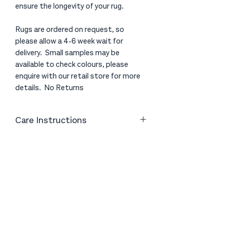
ensure the longevity of your rug.
Rugs are ordered on request, so
please allow a 4-6 week wait for
delivery. Small samples may be
available to check colours, please
enquire with our retail store for more
details. No Returns
Care Instructions
Vacuum gently with a good quality
vacuum cleaner to help remove excess
fibres. Avoid using a brush head on the
vacuum cleaner as the friction can
Be first to know about our latest rugs,
cause the fibres to become
mats & homewares in store
unsettled. If possible, you can also
shake your floor rug - this helps to
remove dust and dirt as well as
Sign Up