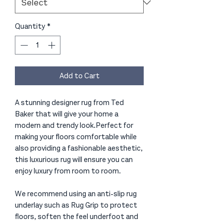
Quantity
*
Add to Cart
A stunning designer rug from Ted
Baker that will give your home a
modern and trendy look.Perfect for
making your floors comfortable while
also providing a fashionable aesthetic,
this luxurious rug will ensure you can
enjoy luxury from room to room.
We recommend using an anti-slip rug
underlay such as Rug Grip to protect
floors, soften the feel underfoot and