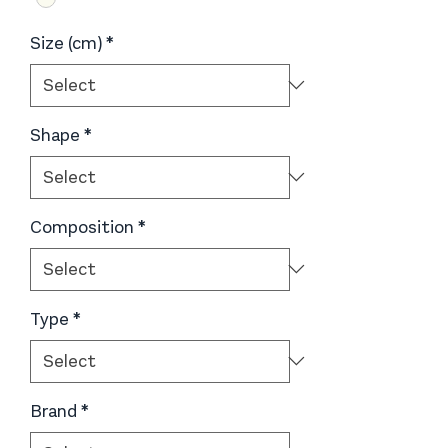
Size (cm)
*
Shape
*
Composition
*
Type
*
Brand
*