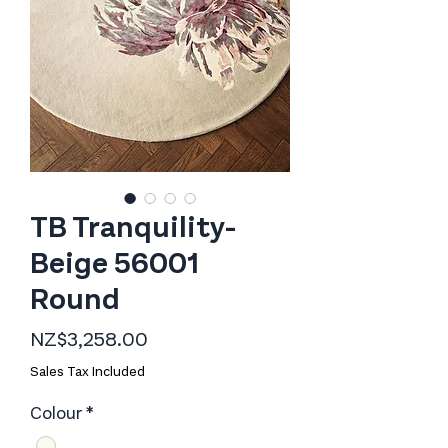
TB Tranquility-
Beige 56001
Round
Price
NZ$3,258.00
Sales Tax Included
Colour
*