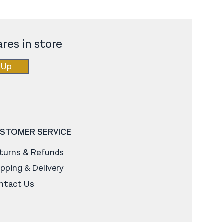
res in store
 Up
STOMER SERVICE
turns & Refunds
ipping & Delivery
ntact Us