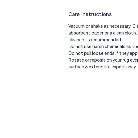
Care Instructions
Vacuum or shake as necessary. Cle
absorbent paper or a clean cloth.
cleaners is recommended.
Do not use harsh chemicals as th
Do not pull loose ends if they app
Rotate or reposition your rug ev
surface & extend life expectancy.