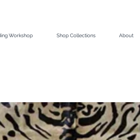
ding Workshop
Shop Collections
About