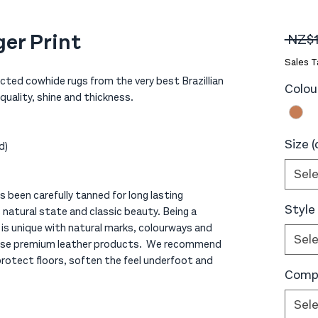
ger Print
 NZ$
Sales T
ected cowhide rugs from the very best Brazillian
Colou
uality, shine and thickness.
Size 
d)
Sel
 been carefully tanned for long lasting
Style
s natural state and classic beauty. Being a
is unique with natural marks, colourways and
Sel
 these premium leather products. We recommend
 protect floors, soften the feel underfoot and
Compo
Sel