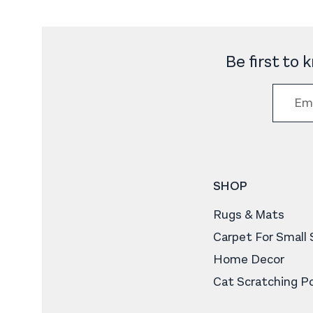
Be first to
SHOP
Rugs & Mats
Carpet For Small
Home Decor
Cat Scratching P