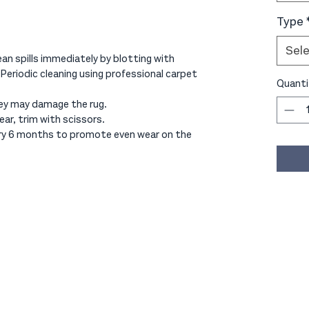
Type
Sel
an spills immediately by blotting with
 Periodic cleaning using professional carpet
Quanti
ey may damage the rug.
ear, trim with scissors.
ery 6 months to promote even wear on the