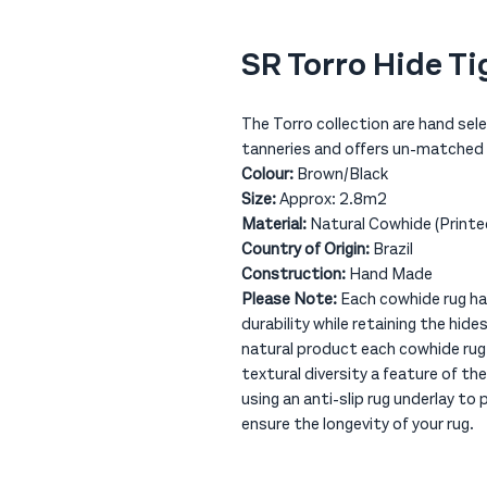
SR Torro Hide Ti
The Torro collection are hand sel
tanneries and offers un-matched q
Colour:
Brown/Black
Size:
Approx: 2.8m2
Material:
Natural Cowhide (Printe
Country of Origin:
Brazil
Construction:
Hand Made
Please Note:
Each cowhide rug has
durability while retaining the hide
natural product each cowhide rug 
textural diversity a feature of
using an anti-slip rug underlay to
ensure the longevity of your rug.