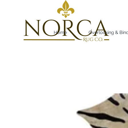
Home
Overlocking & Bin