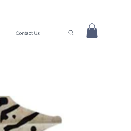
Contact Us