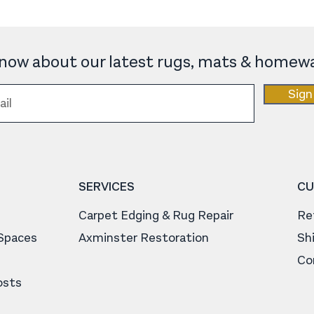
 know about our latest rugs, mats & homewa
Sign
SERVICES
CU
Carpet Edging & Rug Repair
Re
 Spaces
Axminster Restoration
Sh
Co
osts