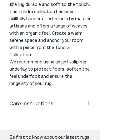
the rug durable and soft to the touch.
The Tundra collection has been
skillfully handcrafted in India by master
artisans and offers a range of weaves
with an organic feel. Create a warm
serene space and anchor your room
with a piece from the Tundra
Collection.
We recommend using an anti-slip rug
underlay to protect floors, soften the
feel underfoot and ensure the
longevity of your rug.
Care Instructions
Vacuum or shake as necessary. Clean
spills immediately by blotting with
absorbent paper or a clean cloth.
Periodic cleaning using professional
Be first to know about our latest rugs,