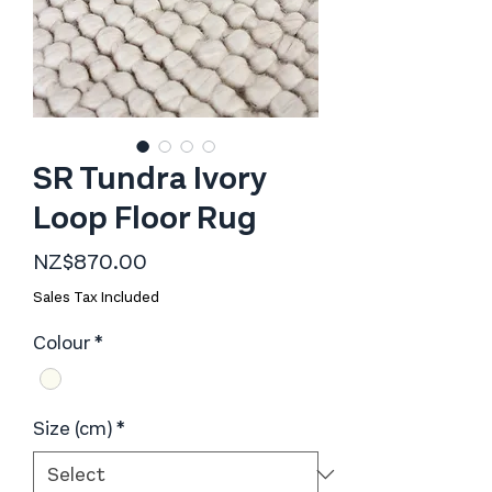
SR Tundra Ivory
Loop Floor Rug
Price
NZ$870.00
Sales Tax Included
Colour
*
Size (cm)
*