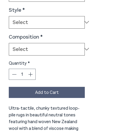
Style
*
Composition
*
Quantity
*
Add to Cart
Ultra-tactile, chunky textured loop-
pile rugs in beautiful neutral tones
featuring hand woven New Zealand
wool with a blend of viscose making